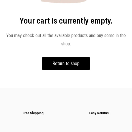
Your cart is currently empty.
You may check out all the available products and buy some in the
shop.
Return to shop
Free Shipping
Easy Returns