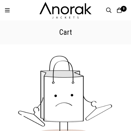
0
Cart