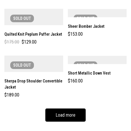
SOLD
OUT
SOLD
OUT
Sheer Bomber Jacket
$
153.00
Quilted Knit Peplum Puffer Jacket
$
175.00
$
129.00
SOLD
OUT
SOLD
OUT
Short Metallic Down Vest
$
160.00
Sherpa Drop Shoulder Convertible
Jacket
$
189.00
Load more