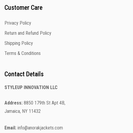
Customer Care
Privacy Policy
Return and Refund Policy
Shipping Policy
Terms & Conditions
Contact Details
STYLEUP INNOVATION LLC
Address:
8850 179th St Apt 4B,
Jamaica, NY 11432
Email:
info@anorakjackets.com