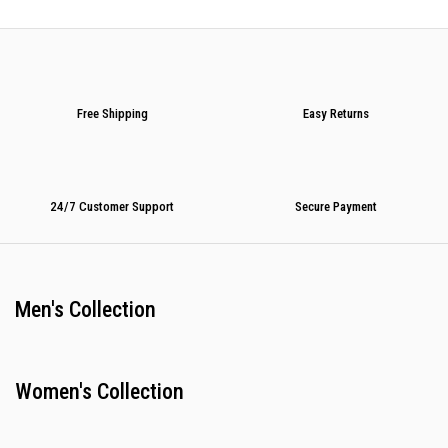
Free Shipping
Easy Returns
24/7 Customer Support
Secure Payment
Men's Collection
Women's Collection