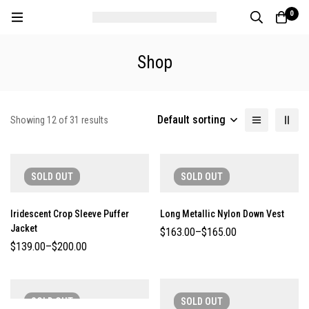
0
Shop
Default sorting
Showing 12 of 31 results
SOLD
OUT
SOLD
OUT
Iridescent Crop Sleeve Puffer
Long Metallic Nylon Down Vest
Jacket
$
163.00
–
$
165.00
$
139.00
–
$
200.00
SOLD
OUT
SOLD
OUT