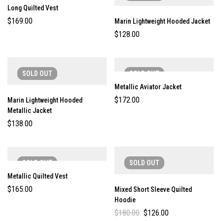
Long Quilted Vest
$
169.00
Marin Lightweight Hooded Jacket
$
128.00
SOLD
OUT
SOLD
OUT
Metallic Aviator Jacket
$
172.00
Marin Lightweight Hooded
Metallic Jacket
$
138.00
SOLD
OUT
SOLD
OUT
Metallic Quilted Vest
$
165.00
Mixed Short Sleeve Quilted
Hoodie
$
180.00
$
126.00