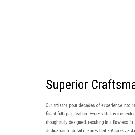
Superior Craftsm
Our artisans pour decades of experience into h
finest full-grain leather. Every stitch is meticu
thoughtfully designed, resulting in a flawless fi
dedication to detail ensures that a Anorak Jackets