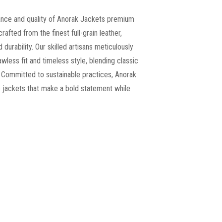
ance and quality of Anorak Jackets premium
crafted from the finest full-grain leather,
 durability. Our skilled artisans meticulously
wless fit and timeless style, blending classic
 Committed to sustainable practices, Anorak
le jackets that make a bold statement while