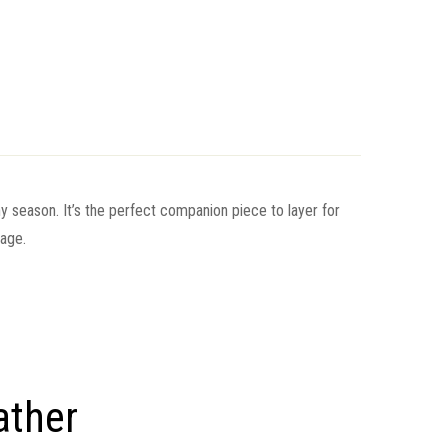
any season. It’s the perfect companion piece to layer for
rage.
ather