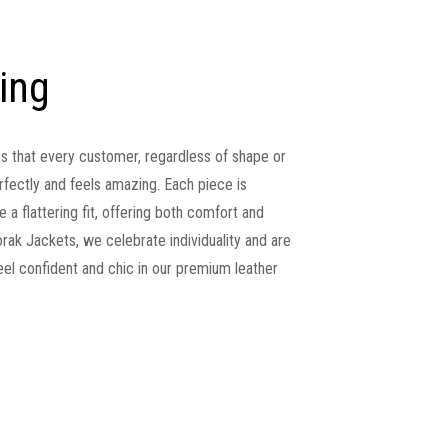
zing
es that every customer, regardless of shape or
perfectly and feels amazing. Each piece is
 a flattering fit, offering both comfort and
ak Jackets, we celebrate individuality and are
l confident and chic in our premium leather