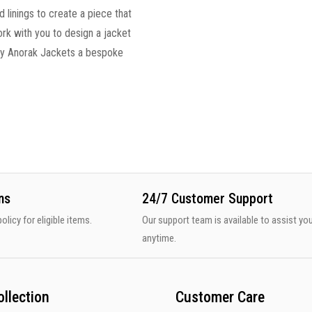
 linings to create a piece that
work with you to design a jacket
ery Anorak Jackets a bespoke
ns
24/7 Customer Support
olicy for eligible items.
Our support team is available to assist yo
anytime.
llection
Customer Care