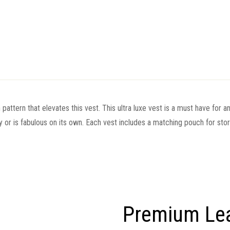
 pattern that elevates this vest. This ultra luxe vest is a must have for 
 or is fabulous on its own. Each vest includes a matching pouch for sto
Premium Le