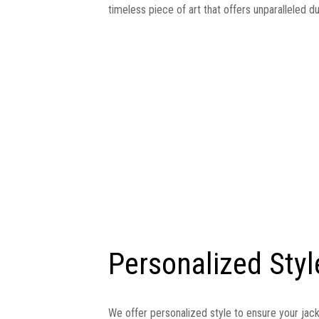
timeless piece of art that offers unparalleled du
Personalized Styl
We offer personalized style to ensure your jac