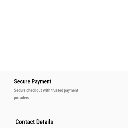
Secure Payment
u
Secure checkout with trusted payment
providers.
Contact Details