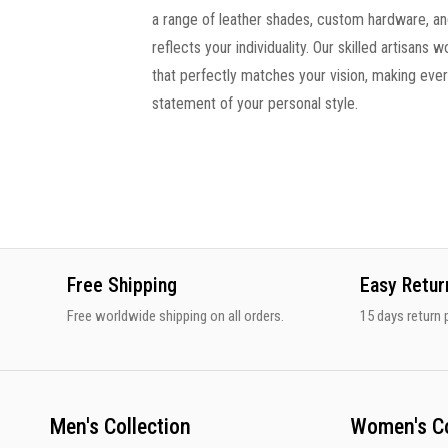
a range of leather shades, custom hardware, and
reflects your individuality. Our skilled artisans 
that perfectly matches your vision, making ev
statement of your personal style.
Free Shipping
Easy Retur
Free worldwide shipping on all orders.
15 days return p
Men's Collection
Women's Co