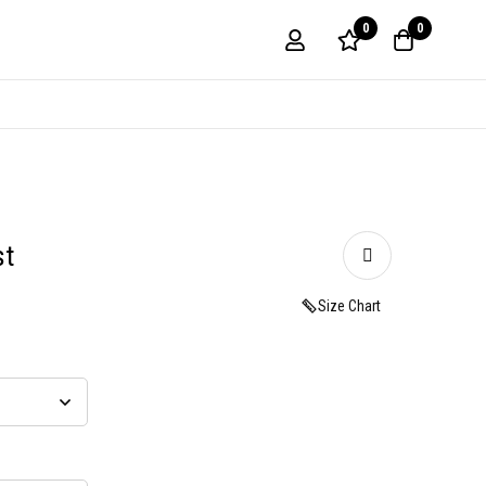
0
0
st
Size Chart