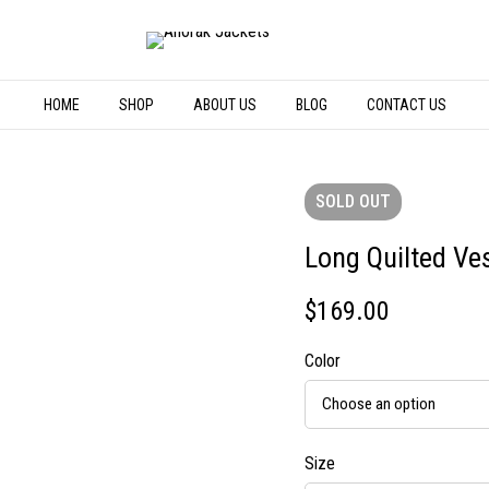
HOME
SHOP
ABOUT US
BLOG
CONTACT US
SOLD
OUT
Long Quilted Ve
$
169.00
Color
Size