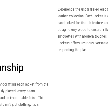
Experience the unparalleled eleg
leather collection. Each jacket is 
handpicked for its rich texture and
design every piece to ensure a fla
silhouettes with modern touches.
Jackets offers luxurious, versati
respecting the planet.
anship
andcrafting each jacket from the
lously placed, every seam
t and an impeccable finish. This
 isn't just clothing; it's a