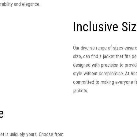
rability and elegance.
Inclusive Si
Our diverse range of sizes ensur
size, can find a jacket that fits 
designed with precision to provide
style without compromise. At Anor
committed to making everyone fee
jackets.
e
ket is uniquely yours. Choose from