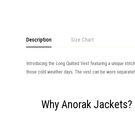
Description
Size Chart
Introducing the Long Quilted Vest featuring a unique stitch
those cold weather days. The vest can be worn separately
Why Anorak Jackets?