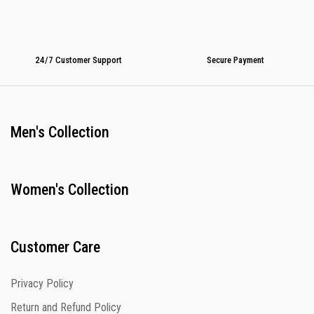
24/7 Customer Support
Secure Payment
Men's Collection
Women's Collection
Customer Care
Privacy Policy
Return and Refund Policy