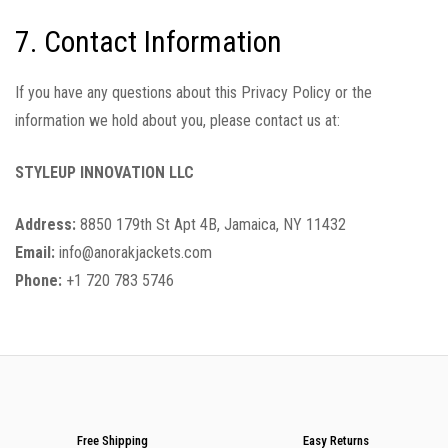
7. Contact Information
If you have any questions about this Privacy Policy or the
information we hold about you, please contact us at:
STYLEUP INNOVATION LLC
Address:
8850 179th St Apt 4B, Jamaica, NY 11432
Email:
info@anorakjackets.com
Phone:
+1 720 783 5746
Free Shipping
Easy Returns