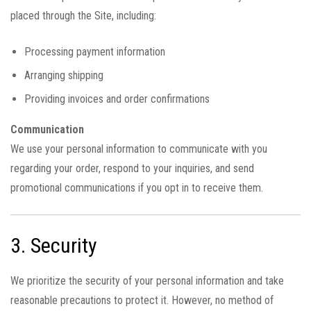
placed through the Site, including:
Processing payment information
Arranging shipping
Providing invoices and order confirmations
Communication
We use your personal information to communicate with you
regarding your order, respond to your inquiries, and send
promotional communications if you opt in to receive them.
3. Security
We prioritize the security of your personal information and take
reasonable precautions to protect it. However, no method of