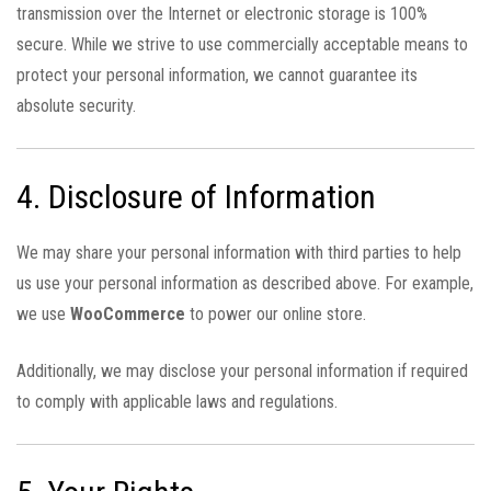
transmission over the Internet or electronic storage is 100%
secure. While we strive to use commercially acceptable means to
protect your personal information, we cannot guarantee its
absolute security.
4. Disclosure of Information
We may share your personal information with third parties to help
us use your personal information as described above. For example,
we use
WooCommerce
to power our online store.
Additionally, we may disclose your personal information if required
to comply with applicable laws and regulations.