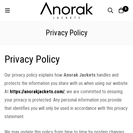
0
Privacy Policy
Privacy Policy
Our privacy policy explains how
Anorak Jackets
handles and
protects the information you share with us when using our website.
At
https://anorakjackets.com/
, we are committed to ensuring
your privacy is protected. Any personal information you provide
that identifies you will only be used in accordance with this privacy
statement.
We may update this policy from time to time by posting changes