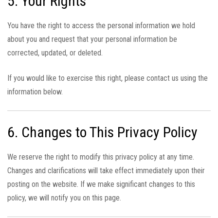
5. Your Rights
You have the right to access the personal information we hold
about you and request that your personal information be
corrected, updated, or deleted.
If you would like to exercise this right, please contact us using the
information below.
6. Changes to This Privacy Policy
We reserve the right to modify this privacy policy at any time.
Changes and clarifications will take effect immediately upon their
posting on the website. If we make significant changes to this
policy, we will notify you on this page.