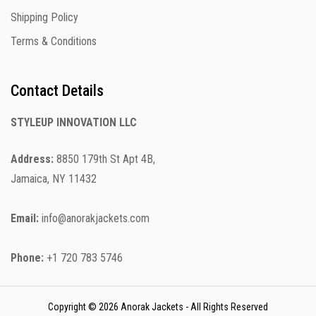
Shipping Policy
Terms & Conditions
Contact Details
STYLEUP INNOVATION LLC
Address:
8850 179th St Apt 4B,
Jamaica, NY 11432
Email:
info@anorakjackets.com
Phone:
+1 720 783 5746
Copyright © 2026 Anorak Jackets - All Rights Reserved