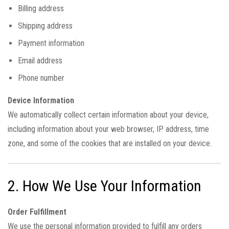
Billing address
Shipping address
Payment information
Email address
Phone number
Device Information
We automatically collect certain information about your device,
including information about your web browser, IP address, time
zone, and some of the cookies that are installed on your device.
2. How We Use Your Information
Order Fulfillment
We use the personal information provided to fulfill any orders