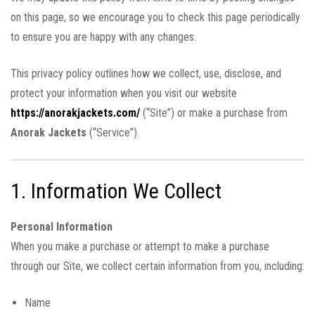
on this page, so we encourage you to check this page periodically
to ensure you are happy with any changes.
This privacy policy outlines how we collect, use, disclose, and
protect your information when you visit our website
https://anorakjackets.com/
(“Site”) or make a purchase from
Anorak Jackets
(“Service”).
1. Information We Collect
Personal Information
When you make a purchase or attempt to make a purchase
through our Site, we collect certain information from you, including:
Name