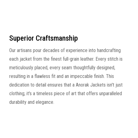
Superior Craftsmanship
Our artisans pour decades of experience into handcrafting
each jacket from the finest full-grain leather. Every stitch is
meticulously placed, every seam thoughtfully designed,
resulting in a flawless fit and an impeccable finish. This
dedication to detail ensures that a Anorak Jackets isn't just
clothing; it's a timeless piece of art that offers unparalleled
durability and elegance.