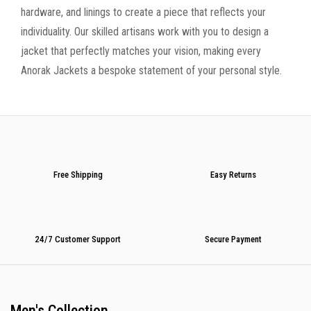
hardware, and linings to create a piece that reflects your
individuality. Our skilled artisans work with you to design a
jacket that perfectly matches your vision, making every
Anorak Jackets a bespoke statement of your personal style.
Free Shipping
Easy Returns
24/7 Customer Support
Secure Payment
Men's Collection