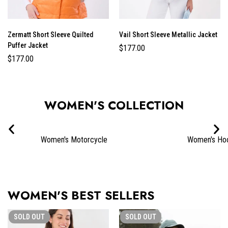
Zermatt Short Sleeve Quilted
Vail Short Sleeve Metallic Jacket
Puffer Jacket
$
177.00
$
177.00
WOMEN'S COLLECTION
Women's Motorcycle
Women's Ho
WOMEN'S BEST SELLERS
SOLD
OUT
SOLD
OUT