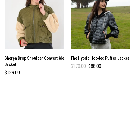
Sherpa Drop Shoulder Convertible
The Hybrid Hooded Puffer Jacket
Jacket
$
170.00
$
88.00
$
189.00