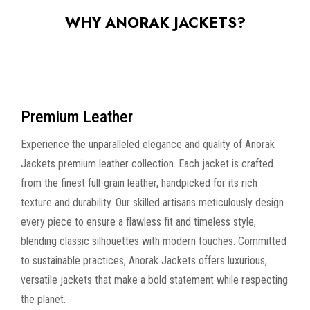
WHY ANORAK JACKETS?
Premium Leather
Experience the unparalleled elegance and quality of Anorak
Jackets premium leather collection. Each jacket is crafted
from the finest full-grain leather, handpicked for its rich
texture and durability. Our skilled artisans meticulously design
every piece to ensure a flawless fit and timeless style,
blending classic silhouettes with modern touches. Committed
to sustainable practices, Anorak Jackets offers luxurious,
versatile jackets that make a bold statement while respecting
the planet.