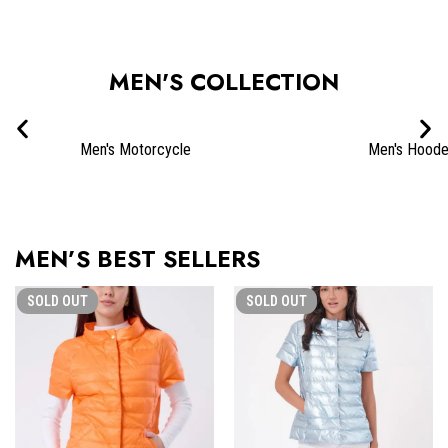
SHOP COATS & JACKETS
MEN'S COLLECTION
Men's Motorcycle
Men's Hood
MEN’S BEST SELLERS
SOLD
OUT
SOLD
OUT