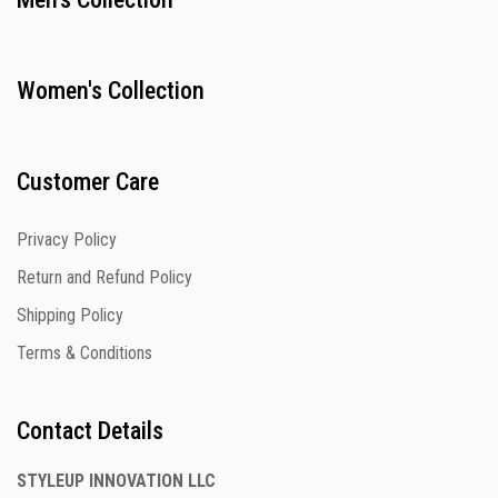
Women's Collection
Customer Care
Privacy Policy
Return and Refund Policy
Shipping Policy
Terms & Conditions
Contact Details
STYLEUP INNOVATION LLC