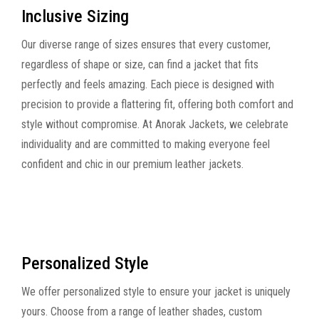
Inclusive Sizing
Our diverse range of sizes ensures that every customer,
regardless of shape or size, can find a jacket that fits
perfectly and feels amazing. Each piece is designed with
precision to provide a flattering fit, offering both comfort and
style without compromise. At Anorak Jackets, we celebrate
individuality and are committed to making everyone feel
confident and chic in our premium leather jackets.
Personalized Style
We offer personalized style to ensure your jacket is uniquely
yours. Choose from a range of leather shades, custom