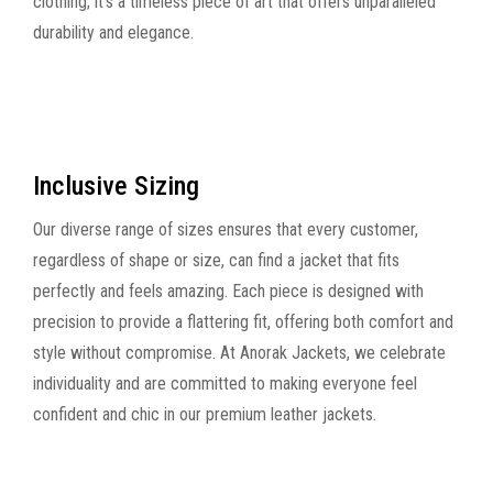
clothing; it's a timeless piece of art that offers unparalleled
durability and elegance.
Inclusive Sizing
Our diverse range of sizes ensures that every customer,
regardless of shape or size, can find a jacket that fits
perfectly and feels amazing. Each piece is designed with
precision to provide a flattering fit, offering both comfort and
style without compromise. At Anorak Jackets, we celebrate
individuality and are committed to making everyone feel
confident and chic in our premium leather jackets.