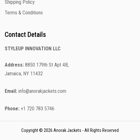
Shipping Policy
Terms & Conditions
Contact Details
STYLEUP INNOVATION LLC
Address:
8850 179th St Apt 4B,
Jamaica, NY 11432
Email:
info@anorakjackets.com
Phone:
+1 720 783 5746
Copyright © 2026 Anorak Jackets - All Rights Reserved