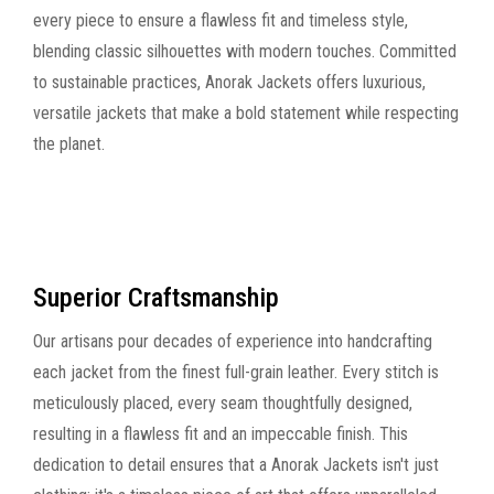
every piece to ensure a flawless fit and timeless style,
blending classic silhouettes with modern touches. Committed
to sustainable practices, Anorak Jackets offers luxurious,
versatile jackets that make a bold statement while respecting
the planet.
Superior Craftsmanship
Our artisans pour decades of experience into handcrafting
each jacket from the finest full-grain leather. Every stitch is
meticulously placed, every seam thoughtfully designed,
resulting in a flawless fit and an impeccable finish. This
dedication to detail ensures that a Anorak Jackets isn't just