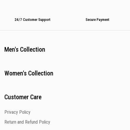
24/7 Customer Support
Secure Payment
Men's Collection
Women's Collection
Customer Care
Privacy Policy
Return and Refund Policy