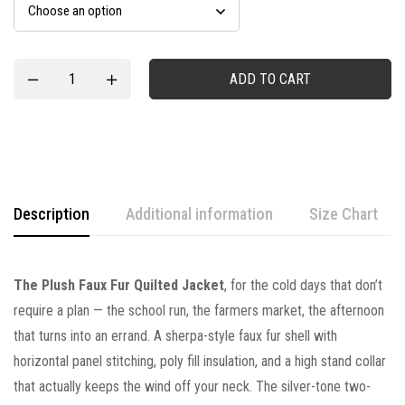
ADD TO CART
Description
Additional information
Size Chart
The Plush Faux Fur Quilted Jacket
, for the cold days that don’t
require a plan — the school run, the farmers market, the afternoon
that turns into an errand. A sherpa-style faux fur shell with
horizontal panel stitching, poly fill insulation, and a high stand collar
that actually keeps the wind off your neck. The silver-tone two-