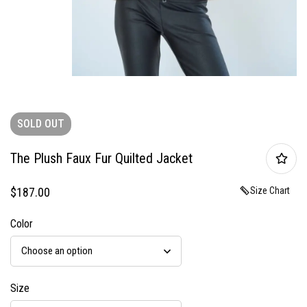
SOLD
OUT
The Plush Faux Fur Quilted Jacket
$
187.00
Size Chart
Color
Size