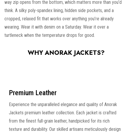
way zip opens from the bottom, which matters more than you’d
think. A silky poly-spandex lining, hidden side pockets, and a
cropped, relaxed fit that works over anything you’re already
wearing. Wear it with denim on a Saturday. Wear it over a
turtleneck when the temperature drops for good.
WHY ANORAK JACKETS?
Premium Leather
Experience the unparalleled elegance and quality of Anorak
Jackets premium leather collection. Each jacket is crafted
from the finest full-grain leather, handpicked for its rich
texture and durability. Our skilled artisans meticulously design