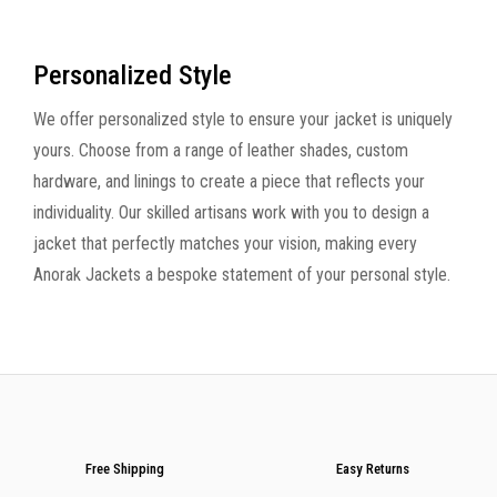
Personalized Style
We offer personalized style to ensure your jacket is uniquely
yours. Choose from a range of leather shades, custom
hardware, and linings to create a piece that reflects your
individuality. Our skilled artisans work with you to design a
jacket that perfectly matches your vision, making every
Anorak Jackets a bespoke statement of your personal style.
Free Shipping
Easy Returns