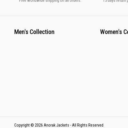
Free worldwide shipping on all orders.
15 days return p
Men's Collection
Women's Co
Copyright © 2026 Anorak Jackets - All Rights Reserved