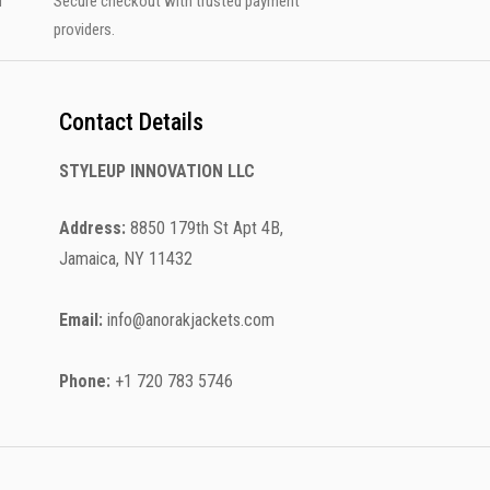
u
Secure checkout with trusted payment
providers.
Contact Details
STYLEUP INNOVATION LLC
Address:
8850 179th St Apt 4B,
Jamaica, NY 11432
Email:
info@anorakjackets.com
Phone:
+1 720 783 5746