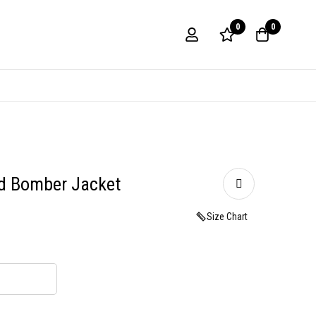
0
0
d Bomber Jacket
Size Chart