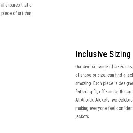
ail ensures that a
s piece of art that
Inclusive Sizing
Our diverse range of sizes ens
of shape or size, can find a jac
amazing. Each piece is designe
flattering fit, offering both c
At Anorak Jackets, we celebrat
making everyone feel confident
jackets.