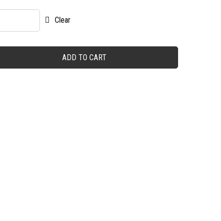
Clear
ADD TO CART