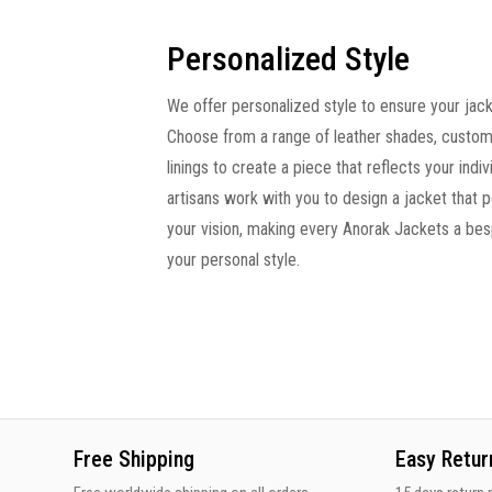
Personalized Style
We offer personalized style to ensure your jacke
Choose from a range of leather shades, custom
linings to create a piece that reflects your indivi
artisans work with you to design a jacket that 
your vision, making every Anorak Jackets a be
your personal style.
Free Shipping
Easy Retur