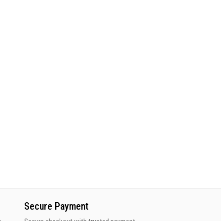
Secure Payment