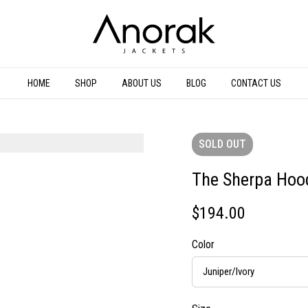
HOME
SHOP
ABOUT US
BLOG
CONTACT US
SOLD
OUT
The Sherpa Hoo
$
194.00
Color