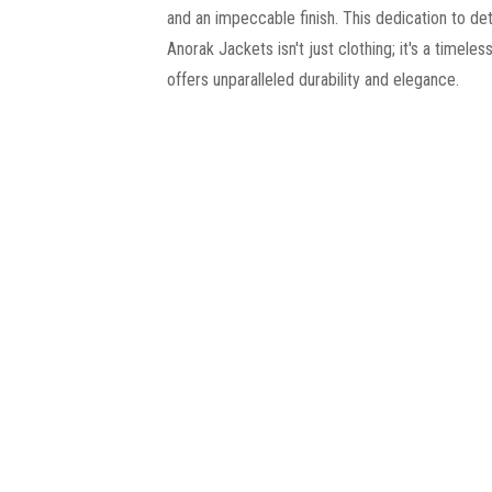
and an impeccable finish. This dedication to det
Anorak Jackets isn't just clothing; it's a timeles
offers unparalleled durability and elegance.