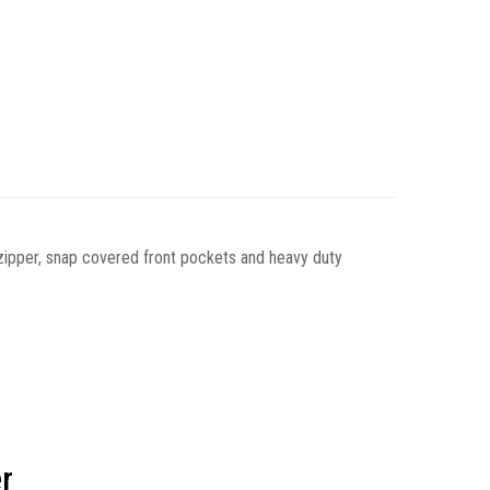
 zipper, snap covered front pockets and heavy duty
r