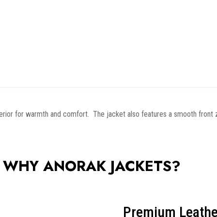
interior for warmth and comfort. The jacket also features a smooth front
WHY ANORAK JACKETS?
Premium Leathe