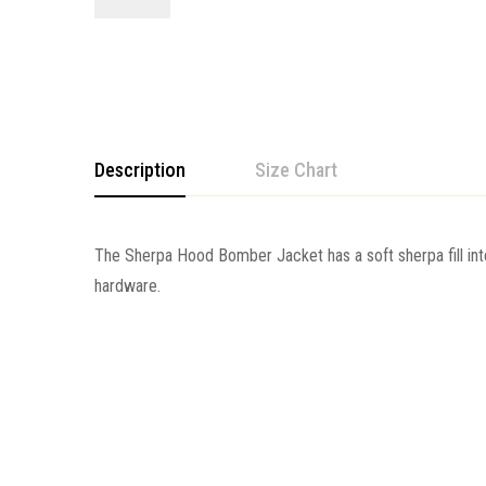
Description
Size Chart
The Sherpa Hood Bomber Jacket has a soft sherpa
fill 
hardware.