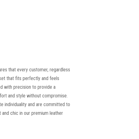
ures that every customer, regardless
ket that fits perfectly and feels
d with precision to provide a
omfort and style without compromise.
e individuality and are committed to
 and chic in our premium leather