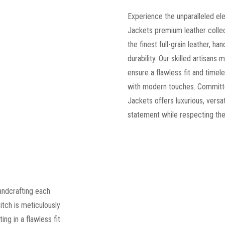
Experience the unparalleled el
Jackets premium leather collec
the finest full-grain leather, ha
durability. Our skilled artisans
ensure a flawless fit and timele
with modern touches. Committe
Jackets offers luxurious, versa
statement while respecting the
andcrafting each
titch is meticulously
ng in a flawless fit