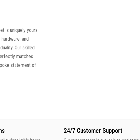
t is uniquely yours.
 hardware, and
duality. Our skilled
perfectly matches
spoke statement of
ns
24/7 Customer Support