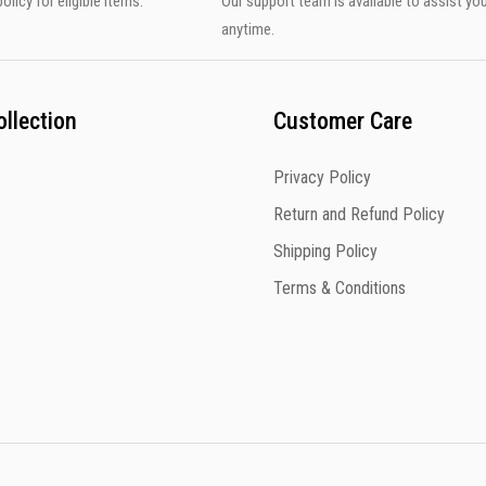
olicy for eligible items.
Our support team is available to assist yo
anytime.
llection
Customer Care
Privacy Policy
Return and Refund Policy
Shipping Policy
Terms & Conditions