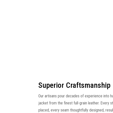
Superior Craftsmanship
Our artisans pour decades of experience into h
jacket from the finest full-grain leather. Every s
placed, every seam thoughtfully designed, resulti