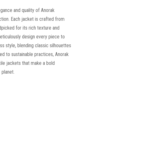
egance and quality of Anorak
tion. Each jacket is crafted from
ndpicked for its rich texture and
 meticulously design every piece to
ss style, blending classic silhouettes
d to sustainable practices, Anorak
tile jackets that make a bold
 planet.