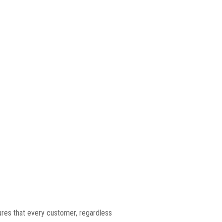
ures that every customer, regardless