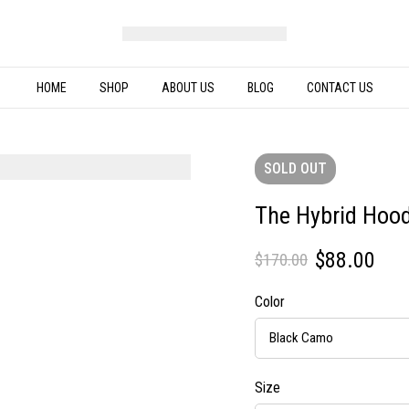
HOME
SHOP
ABOUT US
BLOG
CONTACT US
SOLD
OUT
The Hybrid Hood
$
88.00
$
170.00
Color
Size