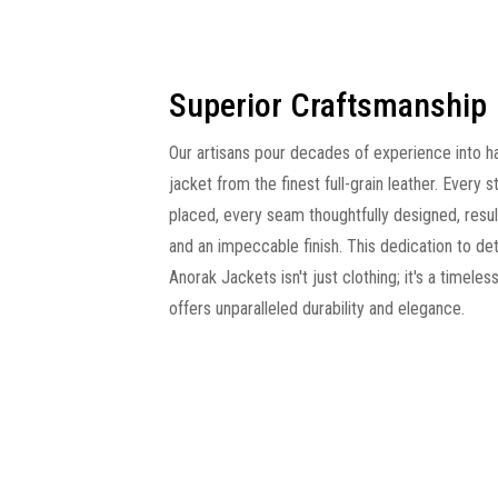
Superior Craftsmanship
Our artisans pour decades of experience into h
jacket from the finest full-grain leather. Every s
placed, every seam thoughtfully designed, resulti
and an impeccable finish. This dedication to det
Anorak Jackets isn't just clothing; it's a timeles
offers unparalleled durability and elegance.