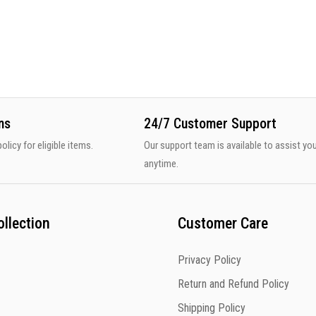
ns
24/7 Customer Support
olicy for eligible items.
Our support team is available to assist yo
anytime.
llection
Customer Care
Privacy Policy
Return and Refund Policy
Shipping Policy