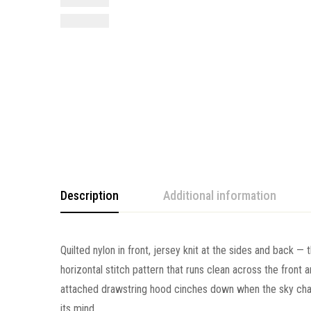
Description
Additional information
Quilted nylon in front, jersey knit at the sides and back — 
horizontal stitch pattern that runs clean across the front 
attached drawstring hood cinches down when the sky chan
its mind.