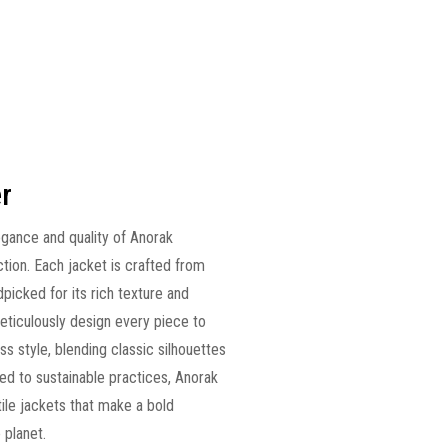
r
egance and quality of Anorak
tion. Each jacket is crafted from
ndpicked for its rich texture and
 meticulously design every piece to
ss style, blending classic silhouettes
d to sustainable practices, Anorak
tile jackets that make a bold
 planet.