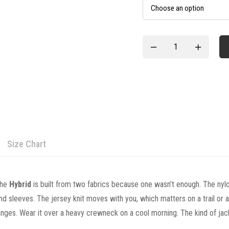
Size Chart
the
Hybrid
is built from two fabrics because one wasn’t enough. The nylo
and sleeves. The jersey knit moves with you, which matters on a trail or 
ges. Wear it over a heavy crewneck on a cool morning. The kind of jack