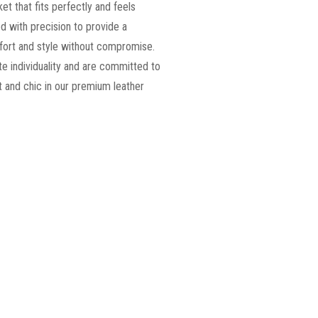
ket that fits perfectly and feels
d with precision to provide a
omfort and style without compromise.
e individuality and are committed to
 and chic in our premium leather