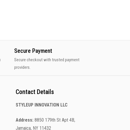
Secure Payment
u
Secure checkout with trusted payment
providers.
Contact Details
STYLEUP INNOVATION LLC
Address:
8850 179th St Apt 4B,
Jamaica, NY 11432