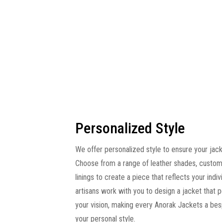
Personalized Style
We offer personalized style to ensure your jacke
Choose from a range of leather shades, custom
linings to create a piece that reflects your indivi
artisans work with you to design a jacket that 
your vision, making every Anorak Jackets a be
your personal style.