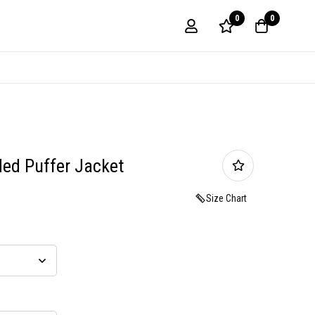
0
0
ed Puffer Jacket
Size Chart