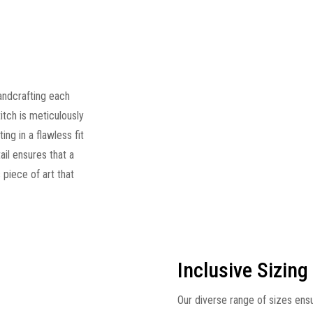
andcrafting each
titch is meticulously
ng in a flawless fit
ail ensures that a
s piece of art that
Inclusive Sizing
Our diverse range of sizes ens