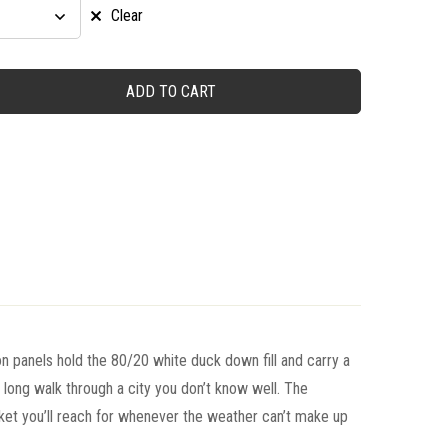
Clear
ADD TO CART
n panels hold the 80/20 white duck down fill and carry a
a long walk through a city you don’t know well. The
et you’ll reach for whenever the weather can’t make up