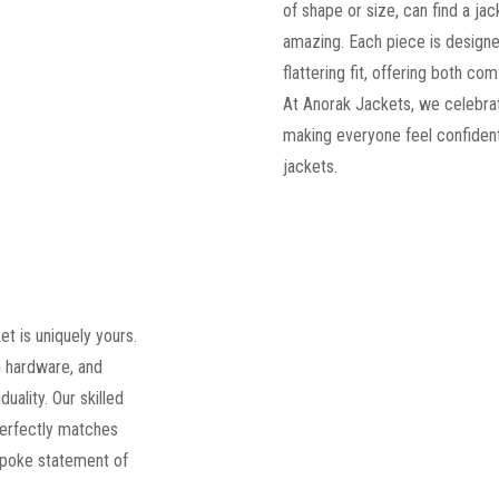
of shape or size, can find a jac
amazing. Each piece is designe
flattering fit, offering both c
At Anorak Jackets, we celebrat
making everyone feel confident
jackets.
t is uniquely yours.
 hardware, and
duality. Our skilled
perfectly matches
spoke statement of