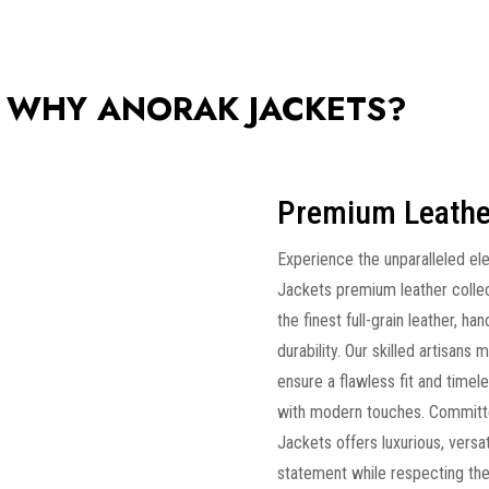
WHY ANORAK JACKETS?
Premium Leathe
Experience the unparalleled el
Jackets premium leather collec
the finest full-grain leather, ha
durability. Our skilled artisans
ensure a flawless fit and timele
with modern touches. Committe
Jackets offers luxurious, versa
statement while respecting the