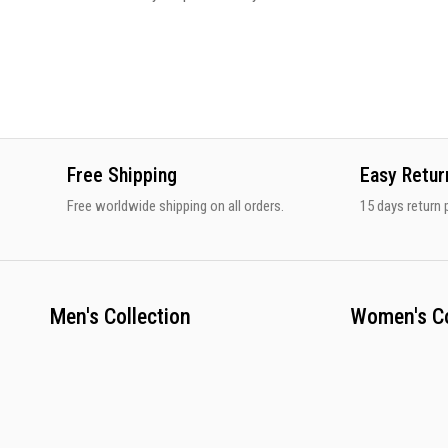
Free Shipping
Easy Retur
Free worldwide shipping on all orders.
15 days return p
Men's Collection
Women's Co