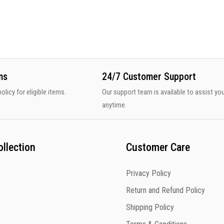
ns
24/7 Customer Support
olicy for eligible items.
Our support team is available to assist yo
anytime.
llection
Customer Care
Privacy Policy
Return and Refund Policy
Shipping Policy