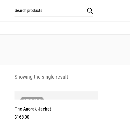
Showing the single result
SOLD
OUT
The Anorak Jacket
$
168.00