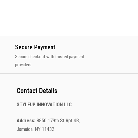
Secure Payment
u
Secure checkout with trusted payment
providers.
Contact Details
STYLEUP INNOVATION LLC
Address:
8850 179th St Apt 4B,
Jamaica, NY 11432