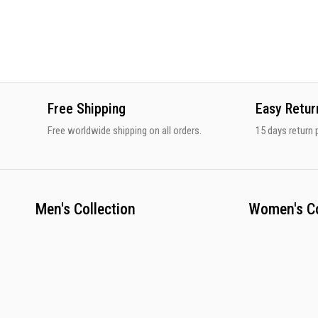
Free Shipping
Easy Retur
Free worldwide shipping on all orders.
15 days return p
Men's Collection
Women's Co