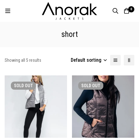
0
short
Default sorting
Showing all 5 results
SOLD
OUT
SOLD
OUT