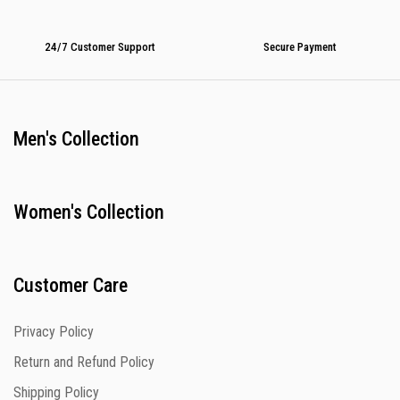
24/7 Customer Support
Secure Payment
Men's Collection
Women's Collection
Customer Care
Privacy Policy
Return and Refund Policy
Shipping Policy