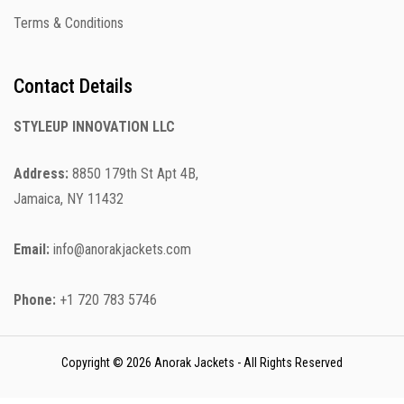
Terms & Conditions
Contact Details
STYLEUP INNOVATION LLC
Address:
8850 179th St Apt 4B,
Jamaica, NY 11432
Email:
info@anorakjackets.com
Phone:
+1 720 783 5746
Copyright © 2026 Anorak Jackets - All Rights Reserved