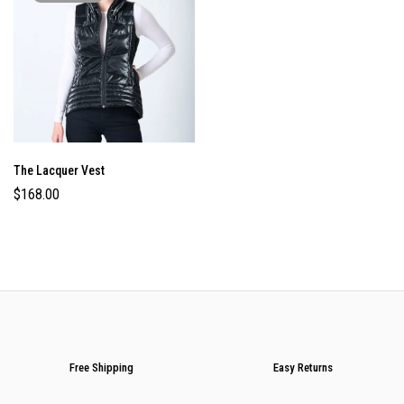
The Lacquer Vest
$
168.00
Free Shipping
Easy Returns