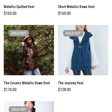
Metallic Quilted Vest
Short Metallic Down Vest
$
165.00
$
160.00
SOLD
OUT
SOLD
OUT
The Cosmic Metallic Down Vest
The Journey Vest
$
174.00
$
128.00
SOLD
OUT